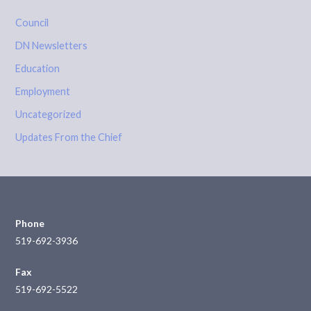
Council
DN Newsletters
Education
Employment
Uncategorized
Updates From the Chief
Phone
519-692-3936
Fax
519-692-5522