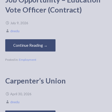
Vote Officer (Contract)
July 9, 2026
dnedu
Continue Reading →
Posted in:
Employment
Carpenter’s Union
April 30, 2026
dnedu