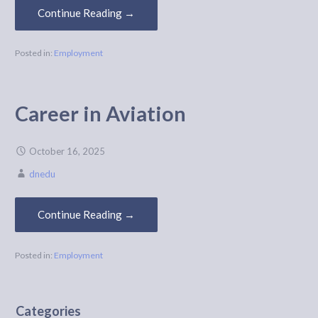
Continue Reading →
Posted in:
Employment
Career in Aviation
October 16, 2025
dnedu
Continue Reading →
Posted in:
Employment
Categories