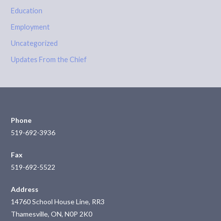
Education
Employment
Uncategorized
Updates From the Chief
Phone
519-692-3936
Fax
519-692-5522
Address
14760 School House Line, RR3
Thamesville, ON, N0P 2K0