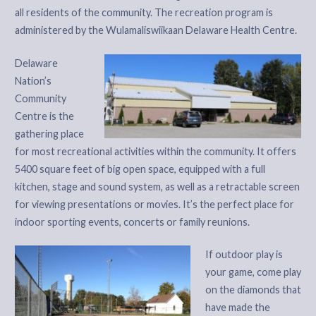
all residents of the community. The recreation program is
administered by the Wulamaliswiikaan Delaware Health Centre.
Delaware
Nation’s
Community
Centre is the
gathering place
for most recreational activities within the community. It offers
5400 square feet of big open space, equipped with a full
kitchen, stage and sound system, as well as a retractable screen
for viewing presentations or movies. It’s the perfect place for
indoor sporting events, concerts or family reunions.
If outdoor play is
your game, come play
on the diamonds that
have made the