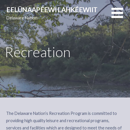
Skip
EELÜNAAPÉEWI LAHKÉEWIIT
to
Delaware Nation
content
Recreation
The Delaware Nation’s Recreation Program is committed to
providing high quality leisure and recreational programs,
services and facilities which are designed to meet the needs of