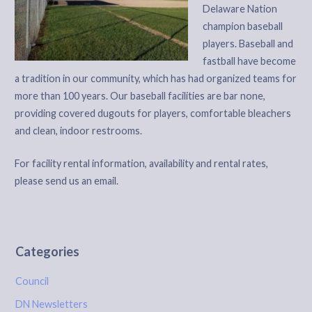
Delaware Nation
champion baseball
players. Baseball and
fastball have become
a tradition in our community, which has had organized teams for
more than 100 years. Our baseball facilities are bar none,
providing covered dugouts for players, comfortable bleachers
and clean, indoor restrooms.
For facility rental information, availability and rental rates,
please send us an email.
Categories
Council
DN Newsletters