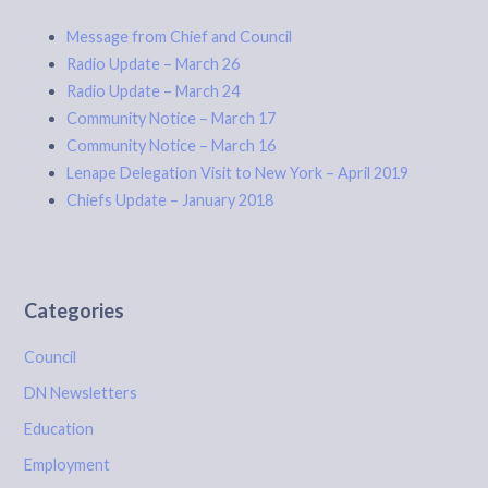
Message from Chief and Council
Radio Update – March 26
Radio Update – March 24
Community Notice – March 17
Community Notice – March 16
Lenape Delegation Visit to New York – April 2019
Chiefs Update – January 2018
Categories
Council
DN Newsletters
Education
Employment