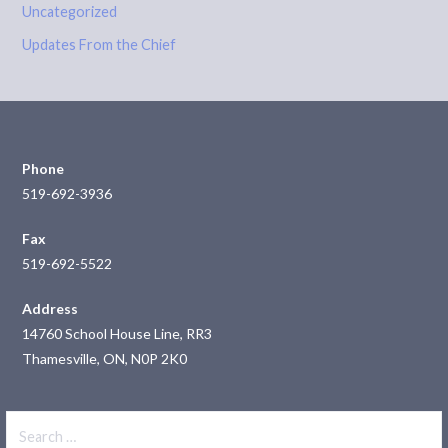
Uncategorized
Updates From the Chief
Phone
519-692-3936
Fax
519-692-5522
Address
14760 School House Line, RR3
Thamesville, ON, N0P 2K0
Search
for: