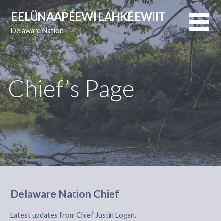
Skip
EELÜNAAPÉEWI LAHKÉEWIIT
to
Delaware Nation
content
Chief’s Page
Delaware Nation Chief
Latest updates from Chief Justin Logan.